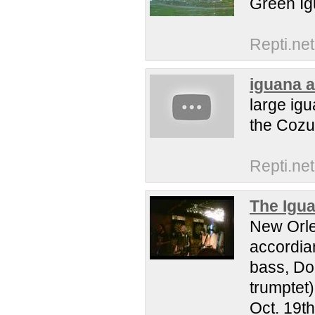
Green Ig
Repti.net
iguana a
large ig
the Cozu
Repti.net
The Igu
New Orle
accordia
bass, Do
trumptet
Oct. 19th