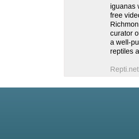
iguanas w
free vide
Richmond
curator o
a well-pu
reptiles
Repti.net