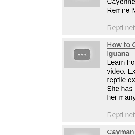
Cayenne,
Rémire-M
Repti.net
How to 
Iguana
Learn ho
video. Ex
reptile 
She has 
her many
Repti.net
Cayman 