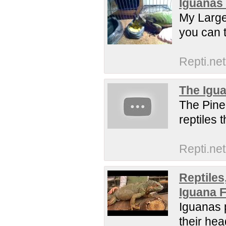
Iguanas 
My Large
you can t
Repti.net
The Igua
The Pine
reptiles 
Repti.net
Reptiles
Iguana 
Iguanas p
their hea