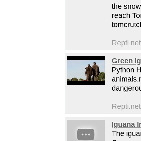
the snow
reach To
tomcrutc
Repti.net
Green I
Python H
animals.
dangerou
Repti.net
Iguana I
The iguan