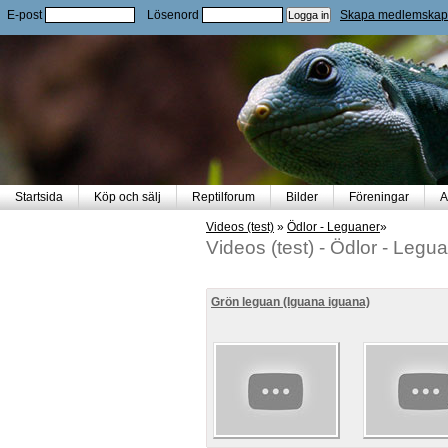
E-post
Lösenord
Skapa medlemskap
Startsida
Köp och sälj
Reptilforum
Bilder
Föreningar
A
Videos (test)
»
Ödlor - Leguaner
»
Videos (test)
-
Ödlor - Legu
Grön leguan (Iguana iguana)