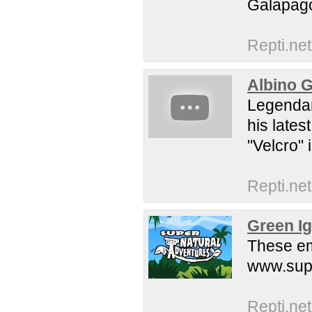
Galapag
Repti.net
Albino G
Legendar
his lates
"Velcro" 
Repti.net
Green I
These eme
www.sup
Repti.net