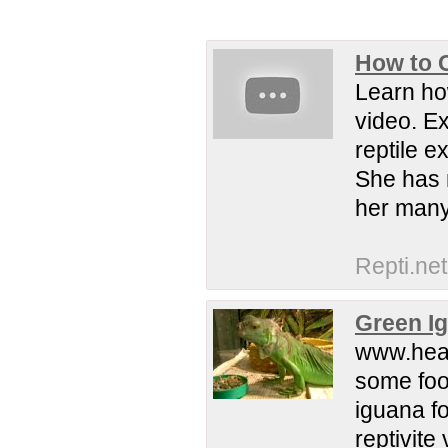
How to C
Learn how
video. Ex
reptile 
She has 
her many
Repti.net
Green Ig
www.heal
some food
iguana fo
reptivite 