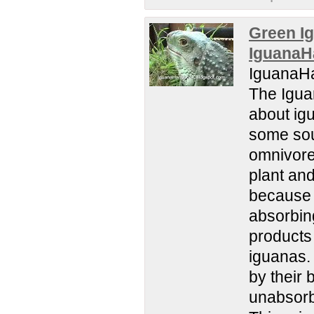
Green Ig
IguanaH
IguanaHa
The Igua
about igu
some sour
omnivores
plant an
because t
absorbing
products 
iguanas.
by their 
unabsorbe