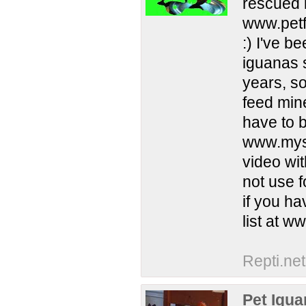
rescued 
www.petf
:) I've 
iguanas s
years, s
feed min
have to b
www.mysp
video wi
not use 
if you ha
list at 
Repti.net
Pet Igu