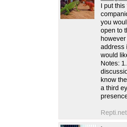
I put thi
companion
you woul
open to t
however a
address 
would lik
Notes: 1
discussio
know the
a third e
presence 
Repti.net