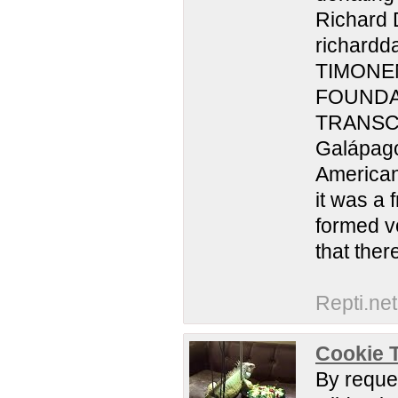
Richard 
richardd
TIMONEN
FOUNDA
TRANSCRI
Galápago
American
it was a 
formed vo
that ther
Repti.net
Cookie T
By reques