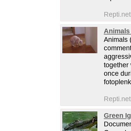
Repti.net
Animals 
Animals (
comments.
aggressiv
together 
once duri
fotoplenk
Repti.net
Green I
Documentr