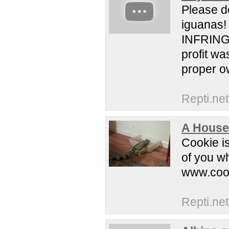
Please d
iguanas! 
INFRING
profit wa
proper ow
Repti.net
A House
Cookie i
of you w
www.coo
Repti.net