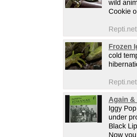
wild ani
Cookie 
Repti.net
Frozen I
cold temp
hiberna
Repti.net
Again &
Iggy Pop 
under pr
Black Lip
Now you kn