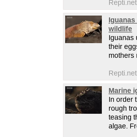
Repti.net
Iguanas 
wildlife
Iguanas u
their eg
mothers 
Repti.net
Marine i
In order 
rough tro
teasing t
algae. F