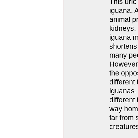
This uric
iguana. A
animal pr
kidneys.
iguana m
shortens 
many peo
However,
the oppo
different
iguanas. 
different
way home!
far from 
creature