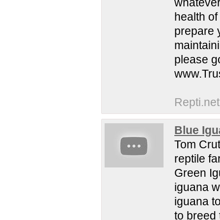
whatever 
health of
prepare 
maintain
please go
www.Tru
Repti.net
Blue Igu
Tom Crutc
reptile f
Green Ig
iguana w
iguana t
to breed 