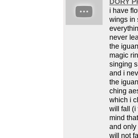
DORY PR
i have fl
wings in 
everythin
never l
the iguan
magic rin
singing s
and i ne
the iguana
ching aes
which i c
will fall 
mind that
and only 
will not 