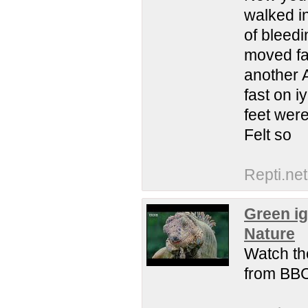
walked in
of bleedi
moved fa
another 
fast on 
feet wer
Felt so
Repti.net
Green ig
Nature
Watch the
from BBC