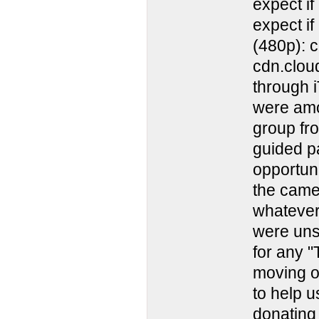
expect i
expect i
(480p): 
cdn.clou
through 
were amo
group fro
guided pa
opportuni
the came
whatever
were uns
for any 
moving on
to help u
donating 