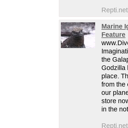
Repti.net
Marine I
Feature
www.Dive
Imaginat
the Galap
Godzilla 
place. Th
from the 
our plane
store no
in the no
Repti.net