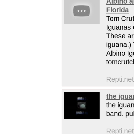
Albino a
Florida
Tom Crut
Iguanas o
These ar
iguana.) 
Albino I
tomcrutc
Repti.net
the igua
the iguan
band. pul
Repti.net