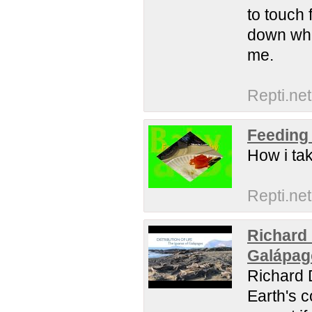
to touch 
down whe
me.
Repti.net
Feeding
How i ta
Repti.net
Richard 
Galápag
Richard D
Earth's c