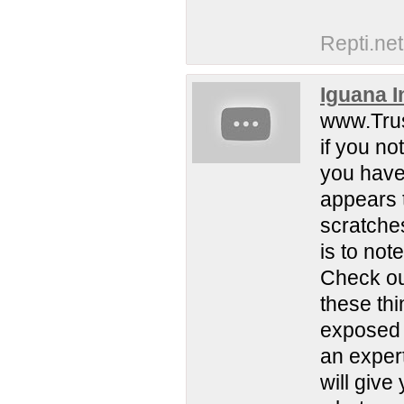
Repti.net
Iguana I
www.Trus
if you no
you have 
appears t
scratches
is to not
Check ou
these th
exposed t
an exper
will give