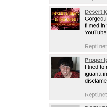
Desert I
Gorgeous
filmed in
YouTube a
Repti.net
Proper I
I tried t
iguana in
disclame
Repti.net