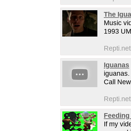
The Igua
Music vi
1993 UMG
Repti.net
Iguanas
iguanas.
Call New
Repti.net
Feeding 
If my vi