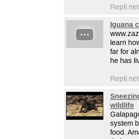
Repti.net
Iguana ca
www.zaz
learn ho
far for a
he has li
Repti.net
Sneezing
wildlife
Galapago
system be
food. Am