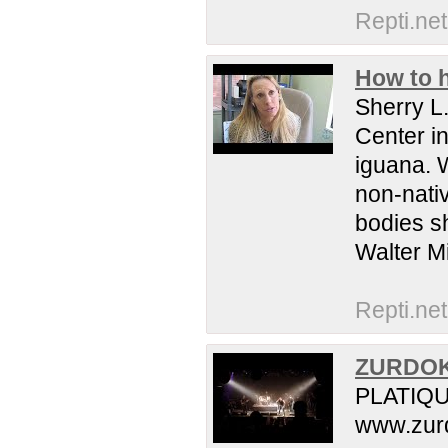
Repti.net
How to h
Sherry L.
Center in
iguana. 
non-nativ
bodies sh
Walter Mi
Repti.net
ZURDOK 
PLATIQUE
www.zurd